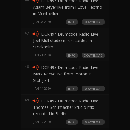
DCR495 Drumcode Radio Live
Adam Beyer live from I Love Techno
in Montpellier
JAN 28 2020
INFO
DOWNLOAD
47
DCR494 Drumcode Radio Live
Joel Mull studio mix recorded in
Stockholm
JAN 21 2020
INFO
DOWNLOAD
48
DCR493 Drumcode Radio Live
Mark Reeve live from Proton in
Stuttgart
JAN 14 2020
INFO
DOWNLOAD
49
DCR492 Drumcode Radio Live
Thomas Schumacher Studio mix
recorded in Berlin
JAN 07 2020
INFO
DOWNLOAD