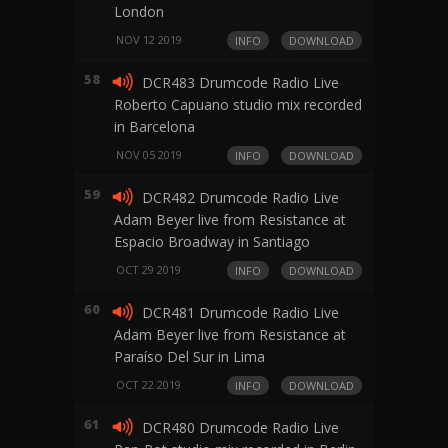
London
NOV 12 2019
INFO
DOWNLOAD
58
DCR483 Drumcode Radio Live
Roberto Capuano studio mix recorded
in Barcelona
NOV 05 2019
INFO
DOWNLOAD
59
DCR482 Drumcode Radio Live
Adam Beyer live from Resistance at
Espacio Broadway in Santiago
OCT 29 2019
INFO
DOWNLOAD
60
DCR481 Drumcode Radio Live
Adam Beyer live from Resistance at
Paraíso Del Sur in Lima
OCT 22 2019
INFO
DOWNLOAD
61
DCR480 Drumcode Radio Live