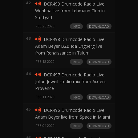
42
DCR499 Drumcode Radio Live
Wehbba live from Lehmann Club in
Stuttgart
FEB 25 2020
INFO
DOWNLOAD
43
DCR498 Drumcode Radio Live
Adam Beyer B2B Ida Engberg live
from Renaissance in Tulum
FEB 18 2020
INFO
DOWNLOAD
44
DCR497 Drumcode Radio Live
Julian Jeweil studio mix from Aix-en-
Provence
FEB 11 2020
INFO
DOWNLOAD
45
DCR496 Drumcode Radio Live
Adam Beyer live from Space in Miami
FEB 04 2020
INFO
DOWNLOAD
46