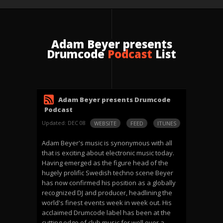
Adam Beyer presents
Drumcode
Podcast
List
Adam Beyer presents Drumcode
Podcast
Updated: DEC 08
WEBSITE
FEED
ITUNES
Adam Beyer's music is synonymous with all
that is exciting about electronic music today.
Having emerged as the figure head of the
hugely prolific Swedish techno scene Beyer
has now confirmed his position as a globally
recognized DJ and producer, headlining the
world's finest events week in week out. His
acclaimed Drumcode label has been at the
cutting edge of club music for well over a