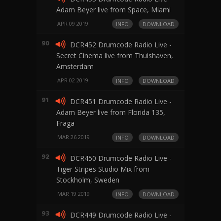
Adam Beyer live from Space, Miami
APR 09 2019
INFO
DOWNLOAD
90
DCR452 Drumcode Radio Live -
Secret Cinema live from Thuishaven,
Amsterdam
APR 02 2019
INFO
DOWNLOAD
91
DCR451 Drumcode Radio Live -
Adam Beyer live from Florida 135,
Fraga
MAR 26 2019
INFO
DOWNLOAD
92
DCR450 Drumcode Radio Live -
Tiger Stripes Studio Mix from
Stockholm, Sweden
MAR 19 2019
INFO
DOWNLOAD
93
DCR449 Drumcode Radio Live -