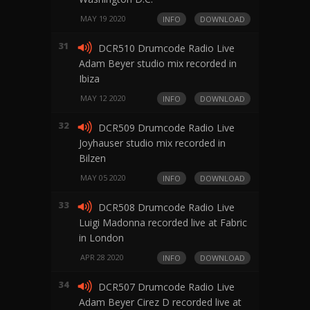
MAY 19 2020
INFO
DOWNLOAD
31
DCR510 Drumcode Radio Live
Adam Beyer studio mix recorded in
Ibiza
MAY 12 2020
INFO
DOWNLOAD
32
DCR509 Drumcode Radio Live
Joyhauser studio mix recorded in
Bilzen
MAY 05 2020
INFO
DOWNLOAD
33
DCR508 Drumcode Radio Live
Luigi Madonna recorded live at Fabric
in London
APR 28 2020
INFO
DOWNLOAD
34
DCR507 Drumcode Radio Live
Adam Beyer Cirez D recorded live at