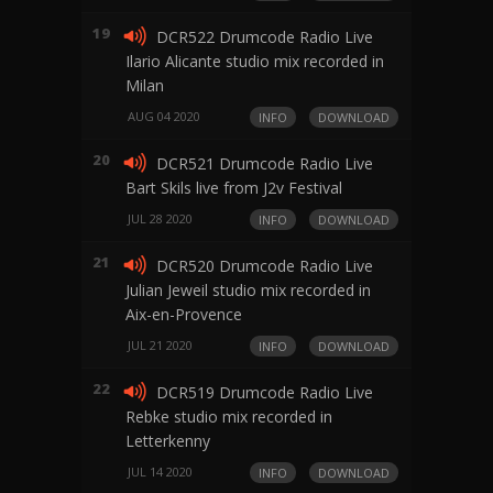
19
DCR522 Drumcode Radio Live
Ilario Alicante studio mix recorded in
Milan
AUG 04 2020
INFO
DOWNLOAD
20
DCR521 Drumcode Radio Live
Bart Skils live from J2v Festival
JUL 28 2020
INFO
DOWNLOAD
21
DCR520 Drumcode Radio Live
Julian Jeweil studio mix recorded in
Aix-en-Provence
JUL 21 2020
INFO
DOWNLOAD
22
DCR519 Drumcode Radio Live
Rebke studio mix recorded in
Letterkenny
JUL 14 2020
INFO
DOWNLOAD