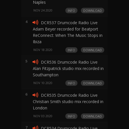
Naples
NOV 24 2020
INFO
DOWNLOAD
4
DCR537 Drumcode Radio Live
Adam Beyer recorded for Beatport
ReConnect: When The Music Stops in
Ibiza
NOV 18 2020
INFO
DOWNLOAD
5
DCR536 Drumcode Radio Live
Alan Fitzpatrick studio mix recorded in
Southampton
NOV 10 2020
INFO
DOWNLOAD
6
DCR535 Drumcode Radio Live
Christian Smith studio mix recorded in
London
NOV 03 2020
INFO
DOWNLOAD
7
DCR534 Drumcode Radio Live