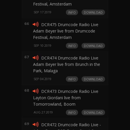
Festival, Amsterdam
SEP 17 2019
INFO
DOWNLOAD
66
DCR475 Drumcode Radio Live
Adam Beyer live from Drumcode
Festival, Amsterdam
SEP 10 2019
INFO
DOWNLOAD
67
DCR474 Drumcode Radio Live
Adam Beyer live from Brunch in the
Park, Malaga
SEP 04 2019
INFO
DOWNLOAD
68
DCR473 Drumcode Radio Live
Layton Giordani live from
Tomorrowland, Boom
AUG 27 2019
INFO
DOWNLOAD
69
DCR472 Drumcode Radio Live -