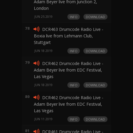
Adam Beyer live from Junction 2,
London
JUN 25 2019
INFO
DOWNLOAD
78
DCR463 Drumcode Radio Live -
Boxia live from Lehmann Club,
Stuttgart
JUN 18 2019
INFO
DOWNLOAD
79
DCR462 Drumcode Radio Live -
Adam Beyer live from EDC Festival,
Las Vegas
JUN 18 2019
INFO
DOWNLOAD
80
DCR462 Drumcode Radio Live -
Adam Beyer live from EDC Festival,
Las Vegas
JUN 11 2019
INFO
DOWNLOAD
81
DCR461 Drumcode Radio Live -