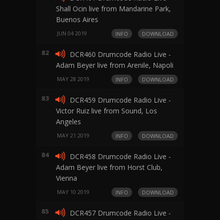
Shall Ocin live from Mandarine Park,
Buenos Aires
JUN 04 2019
INFO
DOWNLOAD
82
DCR460 Drumcode Radio Live -
Adam Beyer live from Arenile, Napoli
MAY 28 2019
INFO
DOWNLOAD
83
DCR459 Drumcode Radio Live -
Victor Ruiz live from Sound, Los
Angeles
MAY 21 2019
INFO
DOWNLOAD
84
DCR458 Drumcode Radio Live -
Adam Beyer live from Horst Club,
Vienna
MAY 10 2019
INFO
DOWNLOAD
85
DCR457 Drumcode Radio Live -