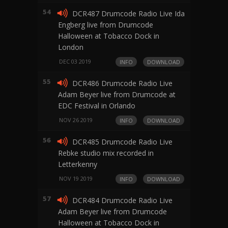
54
DCR487 Drumcode Radio Live Ida
Engberg live from Drumcode
Halloween at Tobacco Dock in
London
DEC 03 2019
INFO
DOWNLOAD
55
DCR486 Drumcode Radio Live
Adam Beyer live from Drumcode at
EDC Festival in Orlando
NOV 26 2019
INFO
DOWNLOAD
56
DCR485 Drumcode Radio Live
Rebke studio mix recorded in
Letterkenny
NOV 19 2019
INFO
DOWNLOAD
57
DCR484 Drumcode Radio Live
Adam Beyer live from Drumcode
Halloween at Tobacco Dock in