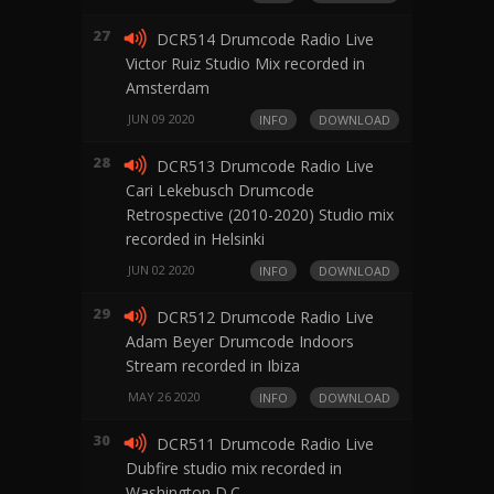
27
DCR514 Drumcode Radio Live
Victor Ruiz Studio Mix recorded in
Amsterdam
JUN 09 2020
INFO
DOWNLOAD
28
DCR513 Drumcode Radio Live
Cari Lekebusch Drumcode
Retrospective (2010-2020) Studio mix
recorded in Helsinki
JUN 02 2020
INFO
DOWNLOAD
29
DCR512 Drumcode Radio Live
Adam Beyer Drumcode Indoors
Stream recorded in Ibiza
MAY 26 2020
INFO
DOWNLOAD
30
DCR511 Drumcode Radio Live
Dubfire studio mix recorded in
Washington D.C.