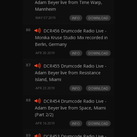
Adam Beyer live from Time Warp,
Mannheim
MAY 07 2019
INFO
DOWNLOAD
86
DCR456 Drumcode Radio Live -
Monika Kruse Studio Mix recorded in
Berlin, Germany
APR 30 2019
INFO
DOWNLOAD
87
DCR455 Drumcode Radio Live -
Adam Beyer live from Resistance
Island, Miami
APR 23 2019
INFO
DOWNLOAD
88
DCR454 Drumcode Radio Live -
Adam Beyer live from Space, Miami
(Part 2/2)
APR 16 2019
INFO
DOWNLOAD
89
DCR453 Drumcode Radio Live -