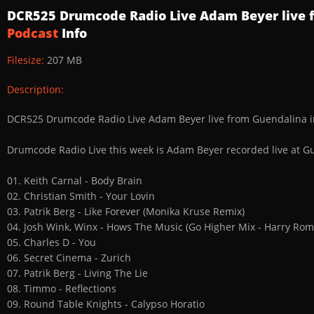
DCR525 Drumcode Radio Live Adam Beyer live 
Podcast
Info
Filesize:
207 MB
Description:
DCR525 Drumcode Radio Live Adam Beyer live from Guendalina 
Drumcode Radio Live this week is Adam Beyer recorded live at G
01. Keith Carnal - Body Brain
02. Christian Smith - Your Lovin
03. Patrik Berg - Like Forever (Monika Kruse Remix)
04. Josh Wink, Winx - Hows The Music (Go Higher Mix - Harry Ro
05. Charles D - You
06. Secret Cinema - Zurich
07. Patrik Berg - Living The Lie
08. Timmo - Reflections
09. Round Table Knights - Calypso Horatio