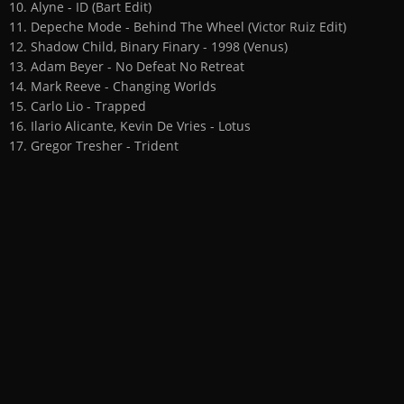
10. Alyne - ID (Bart Edit)
11. Depeche Mode - Behind The Wheel (Victor Ruiz Edit)
12. Shadow Child, Binary Finary - 1998 (Venus)
13. Adam Beyer - No Defeat No Retreat
14. Mark Reeve - Changing Worlds
15. Carlo Lio - Trapped
16. Ilario Alicante, Kevin De Vries - Lotus
17. Gregor Tresher - Trident