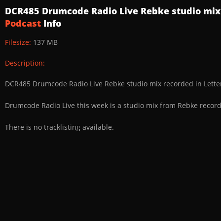
DCR485 Drumcode Radio Live Rebke studio mix
Podcast
Info
Filesize:
137 MB
Description:
DCR485 Drumcode Radio Live Rebke studio mix recorded in Lett
Drumcode Radio Live this week is a studio mix from Rebke record
There is no tracklisting available.