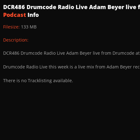
DCR486 Drumcode Radio Live Adam Beyer live f
Podcast
Info
Filesize:
133 MB
Description:
DCR486 Drumcode Radio Live Adam Beyer live from Drumcode at 
Drumcode Radio Live this week is a live mix from Adam Beyer re
There is no Tracklisting available.