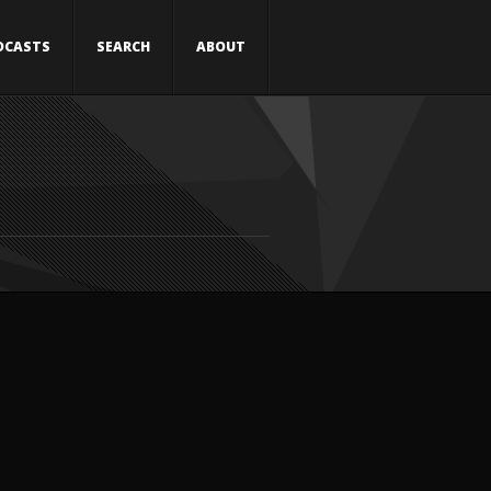
DCASTS
SEARCH
ABOUT