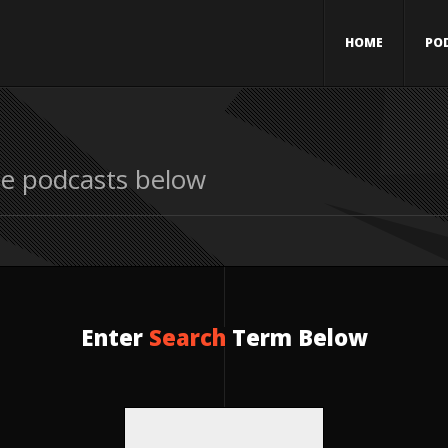
HOME
PO
le podcasts below
Enter
Search
Term Below