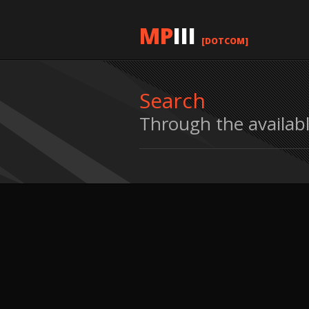
MP
III
[DOTCOM]
Search
Through the availab