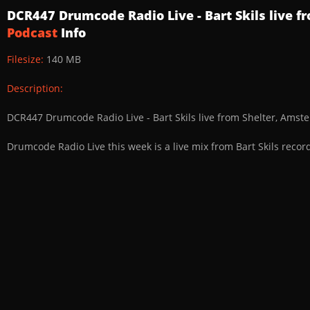
DCR447 Drumcode Radio Live - Bart Skils live 
Podcast
Info
Filesize:
140 MB
Description:
DCR447 Drumcode Radio Live - Bart Skils live from Shelter, Ams
Drumcode Radio Live this week is a live mix from Bart Skils reco