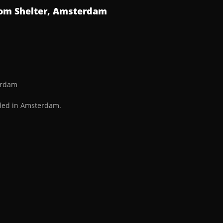
from Shelter, Amsterdam
terdam
rded in Amsterdam.