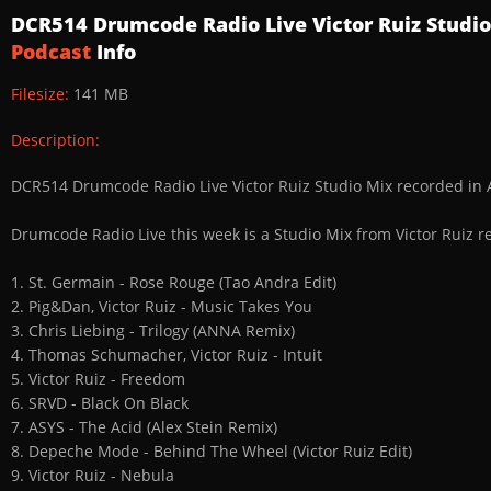
DCR514 Drumcode Radio Live Victor Ruiz Studi
Podcast
Info
Filesize:
141 MB
Description:
DCR514 Drumcode Radio Live Victor Ruiz Studio Mix recorded i
Drumcode Radio Live this week is a Studio Mix from Victor Ruiz 
1. St. Germain - Rose Rouge (Tao Andra Edit)
2. Pig&Dan, Victor Ruiz - Music Takes You
3. Chris Liebing - Trilogy (ANNA Remix)
4. Thomas Schumacher, Victor Ruiz - Intuit
5. Victor Ruiz - Freedom
6. SRVD - Black On Black
7. ASYS - The Acid (Alex Stein Remix)
8. Depeche Mode - Behind The Wheel (Victor Ruiz Edit)
9. Victor Ruiz - Nebula