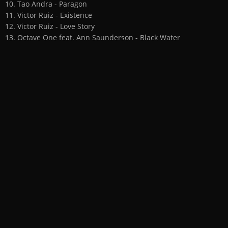
10. Tao Andra - Paragon
11. Victor Ruiz - Existence
12. Victor Ruiz - Love Story
13. Octave One feat. Ann Saunderson - Black Water