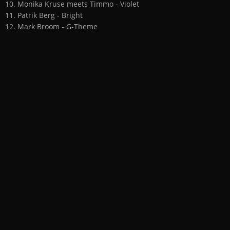
10. Monika Kruse meets Timmo - Violet
11. Patrik Berg - Bright
12. Mark Broom - G-Theme