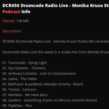
DCR456 Drumcode Radio Live - Monika Kruse St
Podcast
Info
Filesize:
138 MB
Description:
DCR456 Drumcode Radio Live - Monika Kruse Studio Mix recorded
Drumcode Radio Live this week is a studio mix from Monika Kruse
01. Transcode - Dying Light
02. Ilija Djokovic - Chimera
03. Anthony Castaldo - Lost in Consciousness
04. Sama - The Fallen
05. Balthazar & JackRock, Melody's Enemy - Reach
06. Timmo - Connect
07. Wehbba - We Have Bass
08. Spektre - Something Inside Us (Vincius Honorio Remix)
09. Pig&Dan - Plex