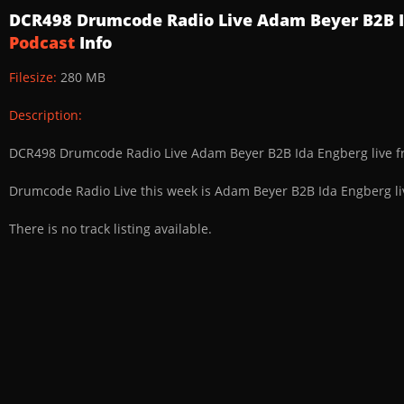
DCR498 Drumcode Radio Live Adam Beyer B2B I
Podcast
Info
Filesize:
280 MB
Description:
DCR498 Drumcode Radio Live Adam Beyer B2B Ida Engberg live f
Drumcode Radio Live this week is Adam Beyer B2B Ida Engberg li
There is no track listing available.