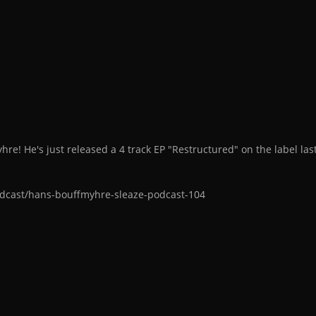
re! He's just released a 4 track EP "Restructured" on the label la
dcast/hans-bouffmyhre-sleaze-podcast-104