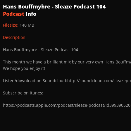
Hans Bouffmyhre - Sleaze Podcast 104
Podcast
Info
Filesize:
140 MB
Description:
Hans Bouffmyhre - Sleaze Podcast 104
This month we have a brilliant mix by our very own Hans Bouffmyh
We hope you enjoy it!
Listen/download on Soundcloud:http://soundcloud.com/sleazepo
Subscribe on itunes:
https://podcasts.apple.com/podcast/sleaze-podcast/id399390520