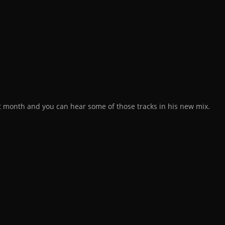
st month and you can hear some of those tracks in his new mix.