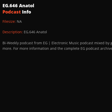
EG.646 Anatol
Podcast
Info
Filesize:
NA
Description:
EG.646 Anatol
Bi-Weekly podcast from EG | Electronic Music podcast mixed by 
more. For more information and the complete EG podcast archive