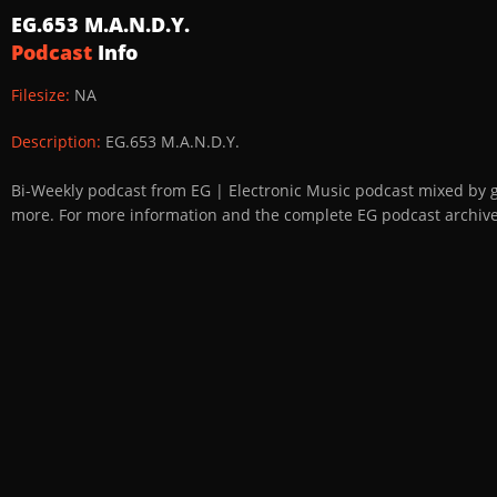
EG.653 M.A.N.D.Y.
Podcast
Info
Filesize:
NA
Description:
EG.653 M.A.N.D.Y.
Bi-Weekly podcast from EG | Electronic Music podcast mixed by 
more. For more information and the complete EG podcast archive