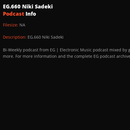
EG.660 Niki Sadeki
Podcast
Info
Filesize:
NA
Description:
EG.660 Niki Sadeki
Bi-Weekly podcast from EG | Electronic Music podcast mixed by 
more. For more information and the complete EG podcast archive