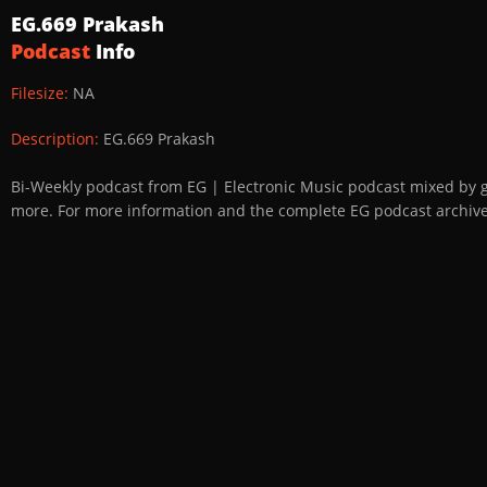
EG.669 Prakash
Podcast
Info
Filesize:
NA
Description:
EG.669 Prakash
Bi-Weekly podcast from EG | Electronic Music podcast mixed by 
more. For more information and the complete EG podcast archive