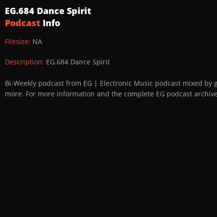
EG.684 Dance Spirit
Podcast
Info
Filesize:
NA
Description:
EG.684 Dance Spirit
Bi-Weekly podcast from EG | Electronic Music podcast mixed by 
more. For more information and the complete EG podcast archive