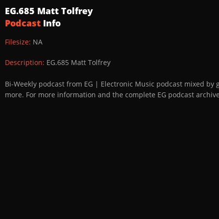
EG.685 Matt Tolfrey
Podcast
Info
Filesize:
NA
Description:
EG.685 Matt Tolfrey
Bi-Weekly podcast from EG | Electronic Music podcast mixed by 
more. For more information and the complete EG podcast archive