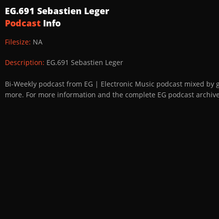
EG.691 Sebastien Leger
Podcast
Info
Filesize:
NA
Description:
EG.691 Sebastien Leger
Bi-Weekly podcast from EG | Electronic Music podcast mixed by 
more. For more information and the complete EG podcast archive