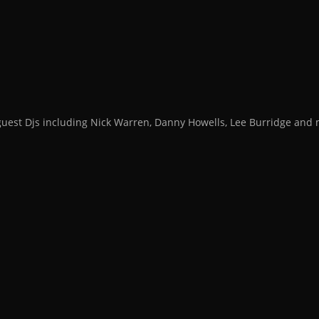
guest Djs including Nick Warren, Danny Howells, Lee Burridge an