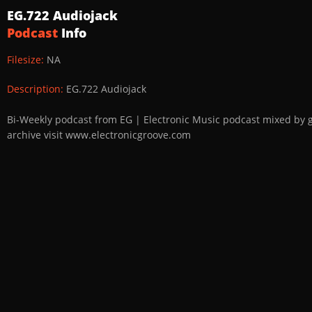
EG.722 Audiojack
Podcast
Info
Filesize:
NA
Description:
EG.722 Audiojack
Bi-Weekly podcast from EG | Electronic Music podcast mixed by 
archive visit www.electronicgroove.com