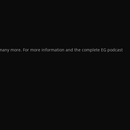
d many more. For more information and the complete EG podcast