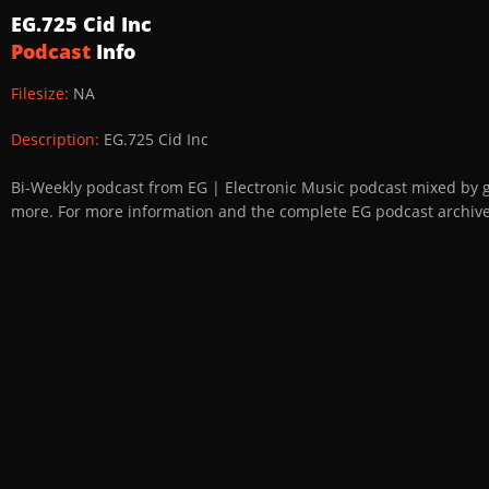
EG.725 Cid Inc
Podcast
Info
Filesize:
NA
Description:
EG.725 Cid Inc
Bi-Weekly podcast from EG | Electronic Music podcast mixed by 
more. For more information and the complete EG podcast archive