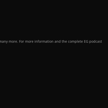
d many more. For more information and the complete EG podcast