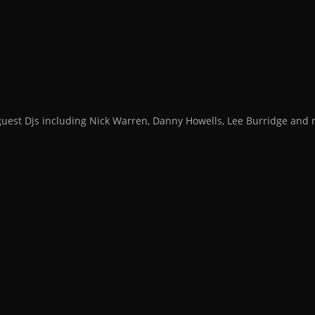
guest Djs including Nick Warren, Danny Howells, Lee Burridge an