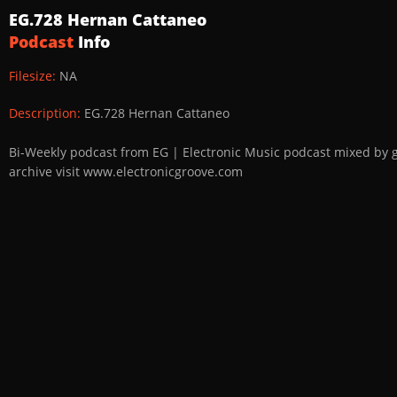
EG.728 Hernan Cattaneo
Podcast
Info
Filesize:
NA
Description:
EG.728 Hernan Cattaneo
Bi-Weekly podcast from EG | Electronic Music podcast mixed by 
archive visit www.electronicgroove.com