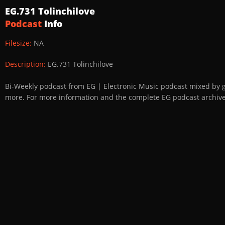
EG.731 Tolinchilove
Podcast
Info
Filesize:
NA
Description:
EG.731 Tolinchilove
Bi-Weekly podcast from EG | Electronic Music podcast mixed by 
more. For more information and the complete EG podcast archive