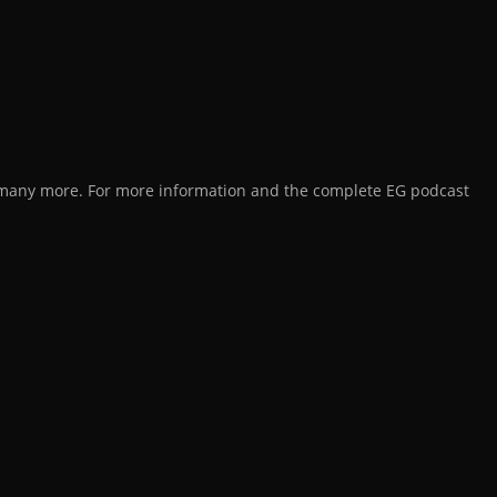
d many more. For more information and the complete EG podcast