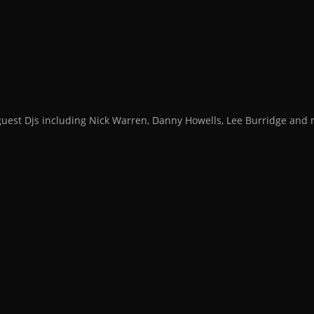
guest Djs including Nick Warren, Danny Howells, Lee Burridge an