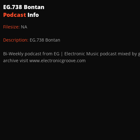
EG.738 Bontan
Podcast
Info
Filesize:
NA
Description:
EG.738 Bontan
Bi-Weekly podcast from EG | Electronic Music podcast mixed by 
archive visit www.electronicgroove.com