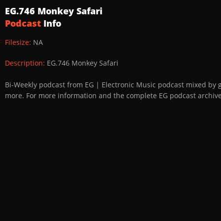
EG.746 Monkey Safari
Podcast
Info
Filesize:
NA
Description:
EG.746 Monkey Safari
Bi-Weekly podcast from EG | Electronic Music podcast mixed by 
more. For more information and the complete EG podcast archive