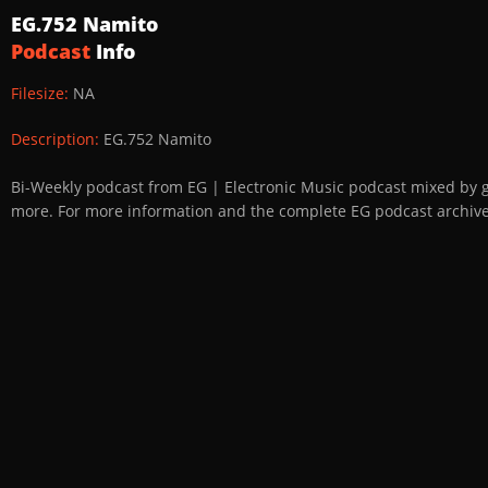
EG.752 Namito
Podcast
Info
Filesize:
NA
Description:
EG.752 Namito
Bi-Weekly podcast from EG | Electronic Music podcast mixed by 
more. For more information and the complete EG podcast archive