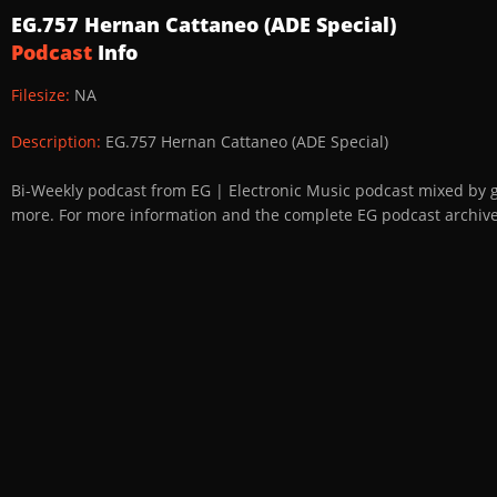
EG.757 Hernan Cattaneo (ADE Special)
Podcast
Info
Filesize:
NA
Description:
EG.757 Hernan Cattaneo (ADE Special)
Bi-Weekly podcast from EG | Electronic Music podcast mixed by 
more. For more information and the complete EG podcast archive