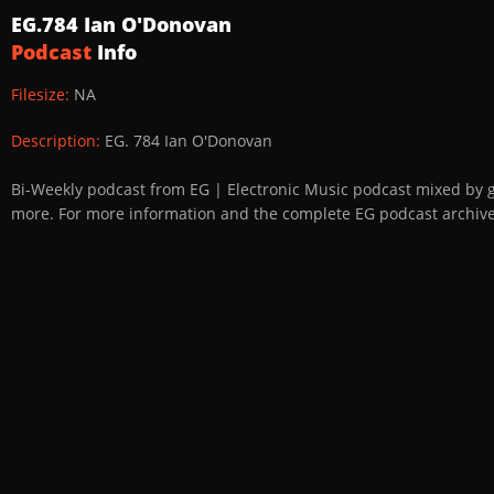
EG.784 Ian O'Donovan
Podcast
Info
Filesize:
NA
Description:
EG. 784 Ian O'Donovan
Bi-Weekly podcast from EG | Electronic Music podcast mixed by 
more. For more information and the complete EG podcast archive