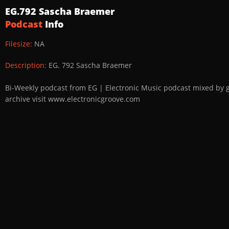
EG.792 Sascha Braemer
Podcast
Info
Filesize:
NA
Description:
EG. 792 Sascha Braemer
Bi-Weekly podcast from EG | Electronic Music podcast mixed by 
archive visit www.electronicgroove.com