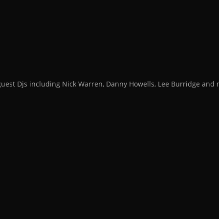
guest Djs including Nick Warren, Danny Howells, Lee Burridge an