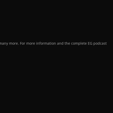
d many more. For more information and the complete EG podcast