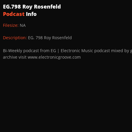
EG.798 Roy Rosenfeld
Podcast
Info
Filesize:
NA
Description:
EG. 798 Roy Rosenfeld
Bi-Weekly podcast from EG | Electronic Music podcast mixed by 
archive visit www.electronicgroove.com