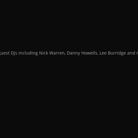
guest Djs including Nick Warren, Danny Howells, Lee Burridge an