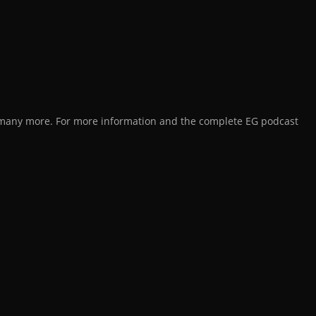
d many more. For more information and the complete EG podcast