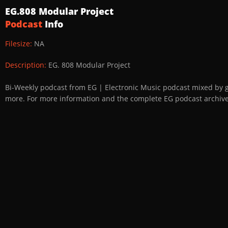
EG.808 Modular Project
Podcast
Info
Filesize:
NA
Description:
EG. 808 Modular Project
Bi-Weekly podcast from EG | Electronic Music podcast mixed by 
more. For more information and the complete EG podcast archive