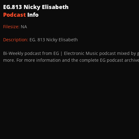
EG.813 Nicky Elisabeth
Podcast
Info
Filesize:
NA
Description:
EG. 813 Nicky Elisabeth
Bi-Weekly podcast from EG | Electronic Music podcast mixed by 
more. For more information and the complete EG podcast archive