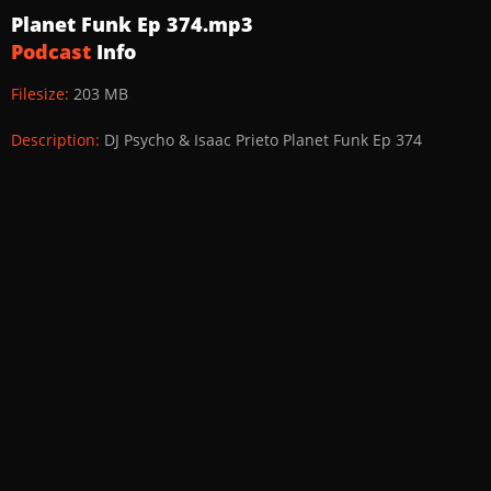
Planet Funk Ep 374.mp3
Podcast
Info
Filesize:
203 MB
Description:
DJ Psycho & Isaac Prieto Planet Funk Ep 374