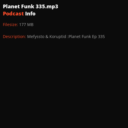
Planet Funk 335.mp3
Podcast
Info
Filesize:
177 MB
Description:
Mefyssto & Koruptid :Planet Funk Ep 335