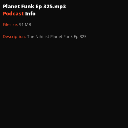
Planet Funk Ep 325.mp3
Podcast
Info
Filesize:
91 MB
Description:
The Nihilist Planet Funk Ep 325