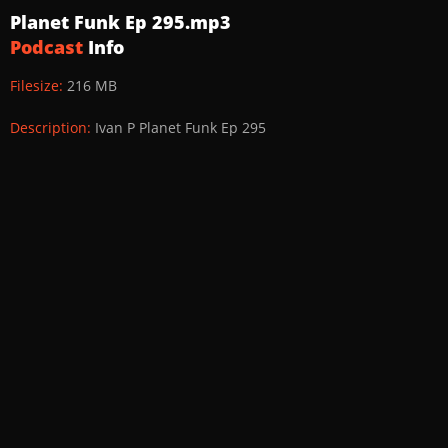
Planet Funk Ep 295.mp3
Podcast
Info
Filesize:
216 MB
Description:
Ivan P Planet Funk Ep 295