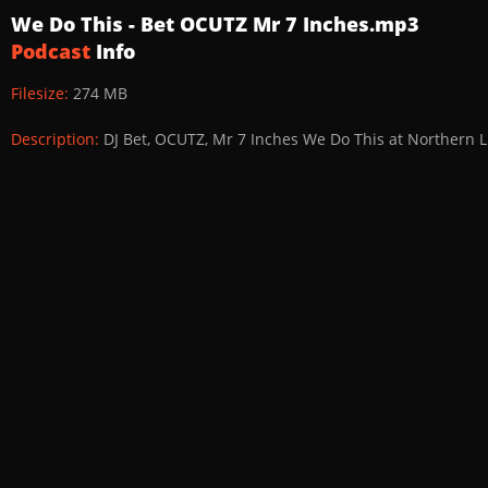
We Do This - Bet OCUTZ Mr 7 Inches.mp3
Podcast
Info
Filesize:
274 MB
Description:
DJ Bet, OCUTZ, Mr 7 Inches We Do This at Northern 