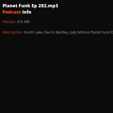
Planet Funk Ep 282.mp3
Podcast
Info
Filesize:
416 MB
Description:
North Lake, Darrin Bartley, Jody Molina Planet Funk 