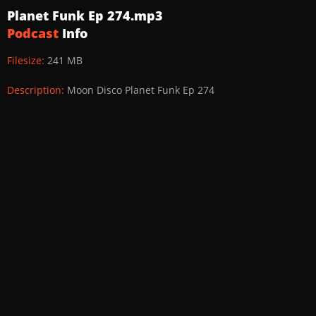
Planet Funk Ep 274.mp3
Podcast
Info
Filesize:
241 MB
Description:
Moon Disco Planet Funk Ep 274