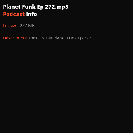
Planet Funk Ep 272.mp3
Podcast
Info
Filesize:
277 MB
Description:
Tom T & Gia Planet Funk Ep 272