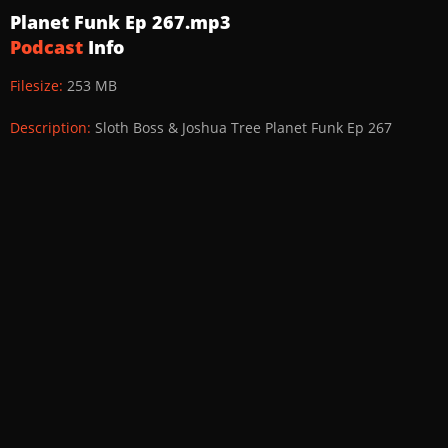
Planet Funk Ep 267.mp3
Podcast
Info
Filesize:
253 MB
Description:
Sloth Boss & Joshua Tree Planet Funk Ep 267