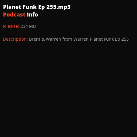
Planet Funk Ep 255.mp3
Podcast
Info
Filesize:
234 MB
Description:
Brent & Warren from Warren Planet Funk Ep 255