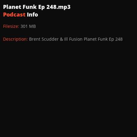
Planet Funk Ep 248.mp3
Podcast
Info
Filesize:
301 MB
Description:
Brent Scudder & Ill Fusion Planet Funk Ep 248