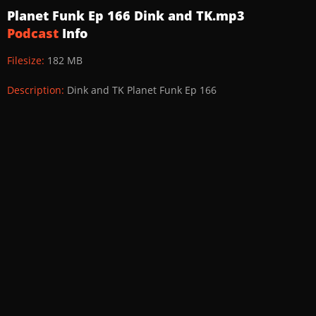
Planet Funk Ep 166 Dink and TK.mp3
Podcast
Info
Filesize:
182 MB
Description:
Dink and TK Planet Funk Ep 166