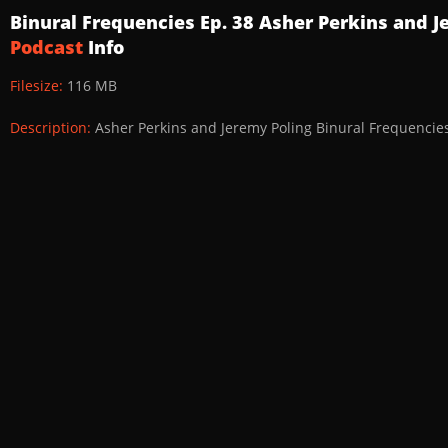
Binural Frequencies Ep. 38 Asher Perkins and 
Podcast
Info
Filesize:
116 MB
Description:
Asher Perkins and Jeremy Poling Binural Frequencie