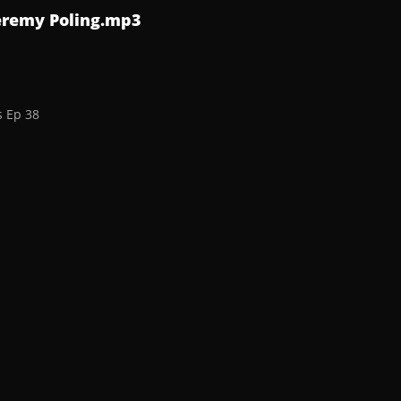
Jeremy Poling.mp3
s Ep 38