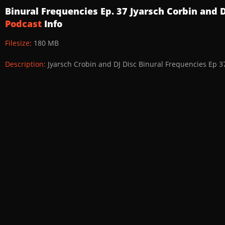
Binural Frequencies Ep. 37 Jyarsch Corbin and 
Podcast
Info
Filesize:
180 MB
Description:
Jyarsch Crobin and DJ Disc Binural Frequencies Ep 3