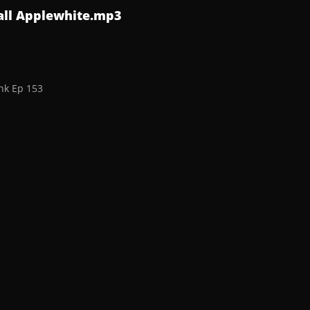
all Applewhite.mp3
nk Ep 153