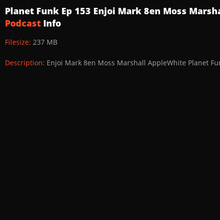
Planet Funk Ep 153 Enjoi Mark 8en Moss Marsh
Podcast
Info
Filesize:
237 MB
Description:
Enjoi Mark 8en Moss Marshall AppleWhite Planet Fu