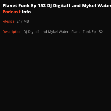
Planet Funk Ep 152 DJ Digital1 and Mykel Wate
Podcast
Info
Filesize:
247 MB
Description:
DJ Digtal1 and Mykel Waters Planet Funk Ep 152