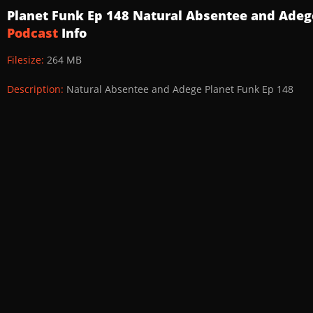
Planet Funk Ep 148 Natural Absentee and Ade
Podcast
Info
Filesize:
264 MB
Description:
Natural Absentee and Adege Planet Funk Ep 148