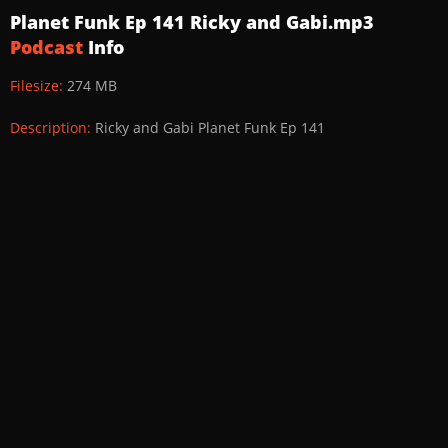
Planet Funk Ep 141 Ricky and Gabi.mp3
Podcast
Info
Filesize:
274 MB
Description:
Ricky and Gabi Planet Funk Ep 141