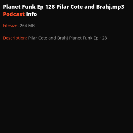
Planet Funk Ep 128 Pilar Cote and Brahj.mp3
Podcast
Info
Filesize:
264 MB
Description:
Pilar Cote and Brahj Planet Funk Ep 128