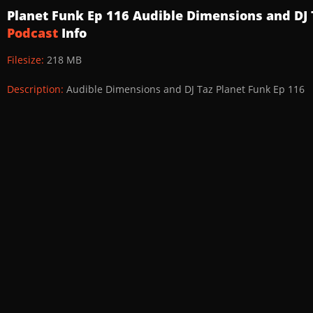
Planet Funk Ep 116 Audible Dimensions and DJ
Podcast
Info
Filesize:
218 MB
Description:
Audible Dimensions and DJ Taz Planet Funk Ep 116